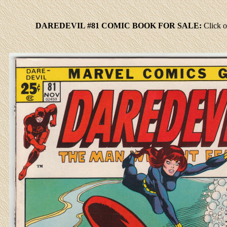
DAREDEVIL #81 COMIC BOOK FOR SALE:
Click
o