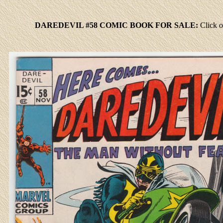
DAREDEVIL #58 COMIC BOOK FOR SALE:
Click
o