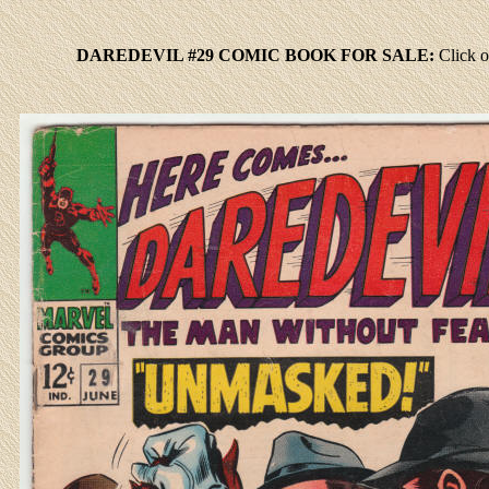
DAREDEVIL #29 COMIC BOOK FOR SALE:
Click
o