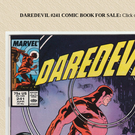
DAREDEVIL #241 COMIC BOOK FOR SALE:
Click
o