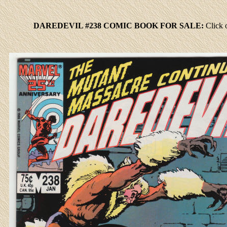
DAREDEVIL #238 COMIC BOOK FOR SALE:
Click
o