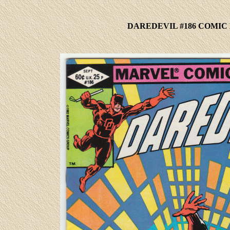
DAREDEVIL #186 COMIC