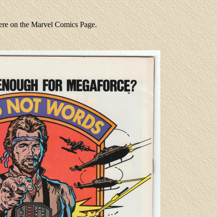
were on the Marvel Comics Page.