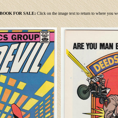
 BOOK FOR SALE:
Click
on the image text to return to where you 