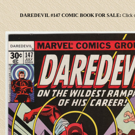
DAREDEVIL #147 COMIC BOOK FOR SALE:
Click
o