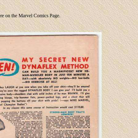
ere on the Marvel Comics Page.