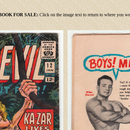
BOOK FOR SALE:
Click
on the image text to return to where you w