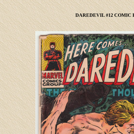
DAREDEVIL #12 COMIC 