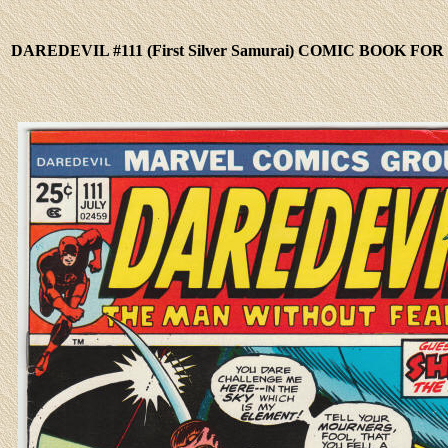
DAREDEVIL #111 (First Silver Samurai) COMIC BOOK FOR