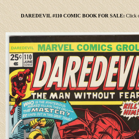
DAREDEVIL #110 COMIC BOOK FOR SALE:
Click
o