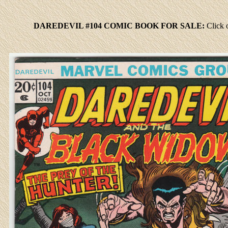
DAREDEVIL #104 COMIC BOOK FOR SALE:
Click
o