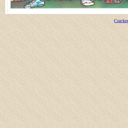
Cracker