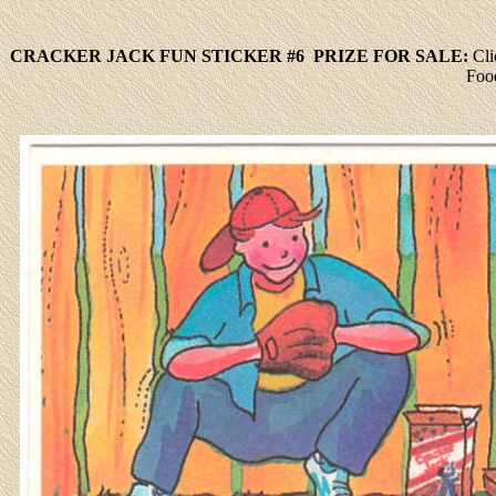
CRACKER JACK FUN STICKER #6 PRIZE FOR SALE:
Cli
Foo