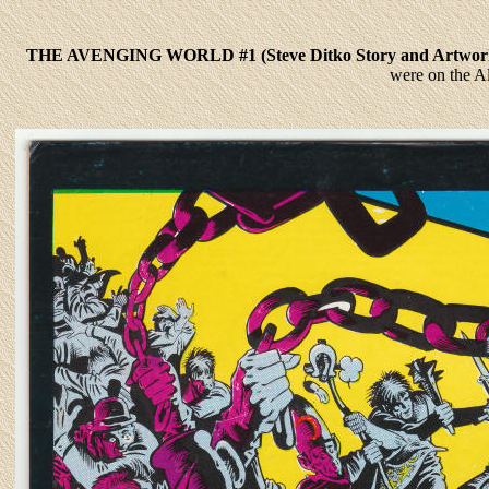
THE AVENGING WORLD #1 (Steve Ditko Story and Artw
were on the A