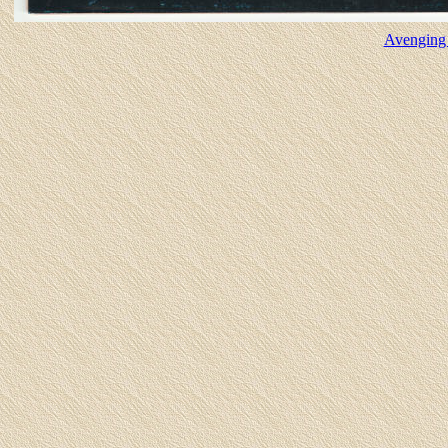
Avenging 