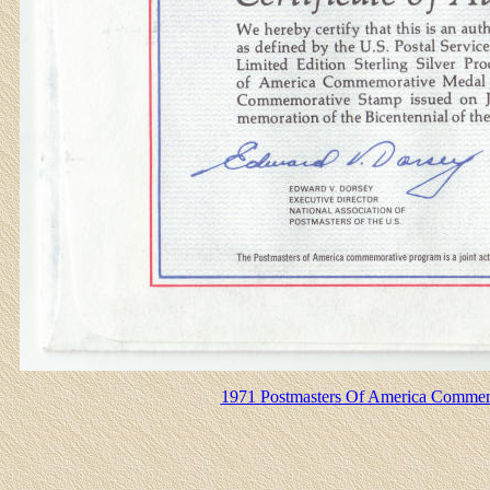
1971 Postmasters Of America Commemo