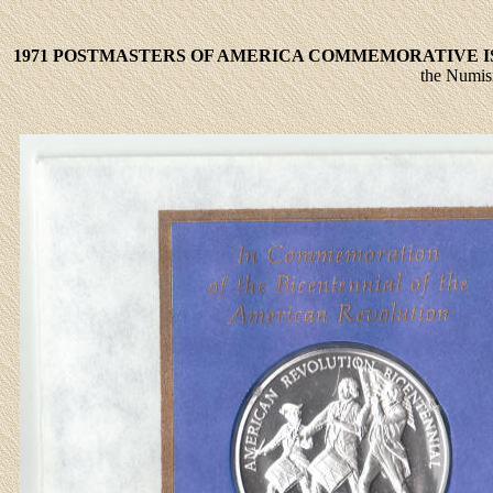
1971 POSTMASTERS OF AMERICA COMMEMORATIVE ISS
the Numism